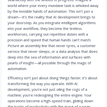
world where your every mundane task is whisked away
by the invisible hands of automation. This isn’t just a
dream—it’s the reality that AI development brings to
your doorstep. As you integrate intelligent algorithms
into your workflow, they become the tireless
workhorses, carrying out repetitive duties with a
precision and speed that human hands can’t match.
Picture an assembly line that never tyres, a customer
service that never sleeps, or a data analysis that dives
deep into the sea of information and surfaces with
pearls of insight—all possible through the magic of
automation.
Efficiency isn’t just about doing things faster; it’s about
transforming the way you operate. With AI
development, you’re not just oiling the cogs of a
machine; you’re redesigning the entire engine. Your
operations become a high-speed train, gliding down
the tracks of productivity with the grace of a swan.