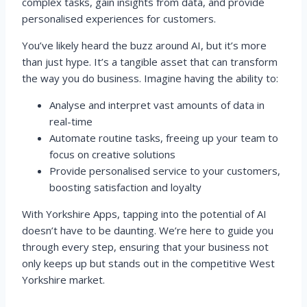
complex tasks, gain insights from data, and provide
personalised experiences for customers.
You’ve likely heard the buzz around AI, but it’s more
than just hype. It’s a tangible asset that can transform
the way you do business. Imagine having the ability to:
Analyse and interpret vast amounts of data in
real-time
Automate routine tasks, freeing up your team to
focus on creative solutions
Provide personalised service to your customers,
boosting satisfaction and loyalty
With Yorkshire Apps, tapping into the potential of AI
doesn’t have to be daunting. We’re here to guide you
through every step, ensuring that your business not
only keeps up but stands out in the competitive West
Yorkshire market.