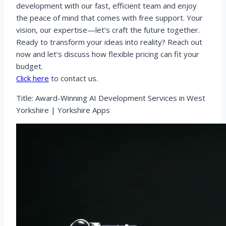
development with our fast, efficient team and enjoy
the peace of mind that comes with free support. Your
vision, our expertise—let’s craft the future together.
Ready to transform your ideas into reality? Reach out
now and let’s discuss how flexible pricing can fit your
budget.
Click here
to contact us.
Title: Award-Winning AI Development Services in West
Yorkshire | Yorkshire Apps