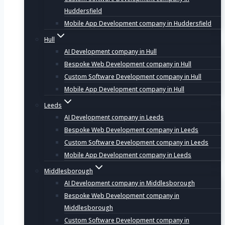
Huddersfield
Mobile App Development company in Huddersfield
Hull
AI Development company in Hull
Bespoke Web Development company in Hull
Custom Software Development company in Hull
Mobile App Development company in Hull
Leeds
AI Development company in Leeds
Bespoke Web Development company in Leeds
Custom Software Development company in Leeds
Mobile App Development company in Leeds
Middlesborough
AI Development company in Middlesborough
Bespoke Web Development company in
Middlesborough
Custom Software Development company in