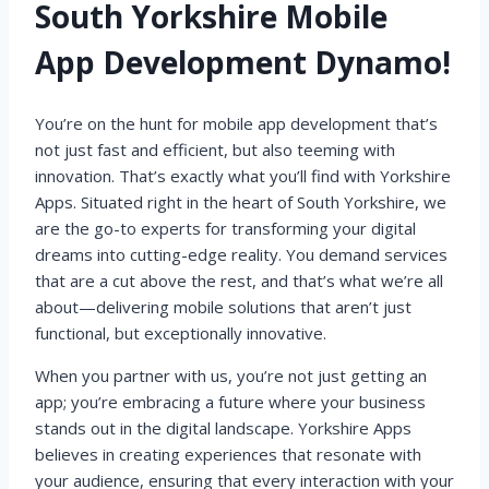
South Yorkshire Mobile
App Development Dynamo!
You’re on the hunt for mobile app development that’s
not just fast and efficient, but also teeming with
innovation. That’s exactly what you’ll find with Yorkshire
Apps. Situated right in the heart of South Yorkshire, we
are the go-to experts for transforming your digital
dreams into cutting-edge reality. You demand services
that are a cut above the rest, and that’s what we’re all
about—delivering mobile solutions that aren’t just
functional, but exceptionally innovative.
When you partner with us, you’re not just getting an
app; you’re embracing a future where your business
stands out in the digital landscape. Yorkshire Apps
believes in creating experiences that resonate with
your audience, ensuring that every interaction with your