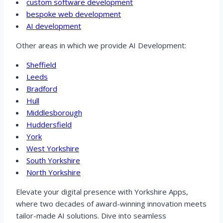
custom software development
bespoke web development
AI development
Other areas in which we provide AI Development:
Sheffield
Leeds
Bradford
Hull
Middlesborough
Huddersfield
York
West Yorkshire
South Yorkshire
North Yorkshire
Elevate your digital presence with Yorkshire Apps,
where two decades of award-winning innovation meets
tailor-made AI solutions. Dive into seamless