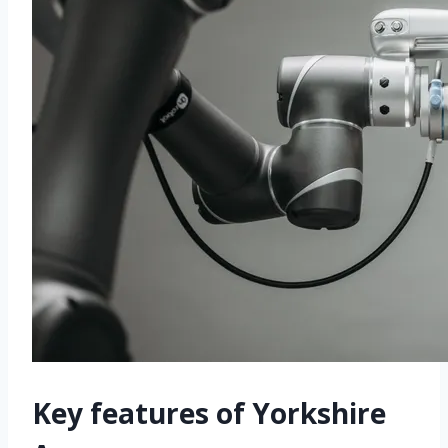
Key features of Yorkshire