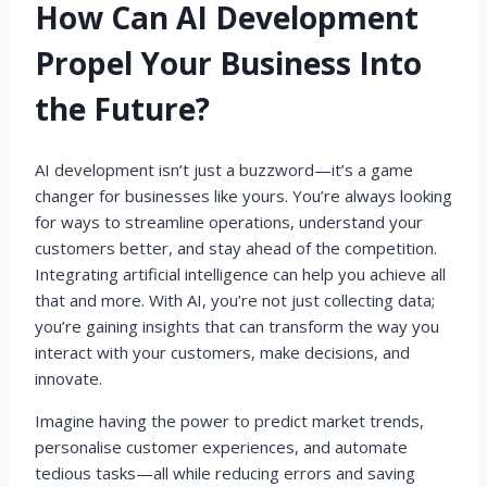
How Can AI Development
Propel Your Business Into
the Future?
AI development isn’t just a buzzword—it’s a game
changer for businesses like yours. You’re always looking
for ways to streamline operations, understand your
customers better, and stay ahead of the competition.
Integrating artificial intelligence can help you achieve all
that and more. With AI, you’re not just collecting data;
you’re gaining insights that can transform the way you
interact with your customers, make decisions, and
innovate.
Imagine having the power to predict market trends,
personalise customer experiences, and automate
tedious tasks—all while reducing errors and saving