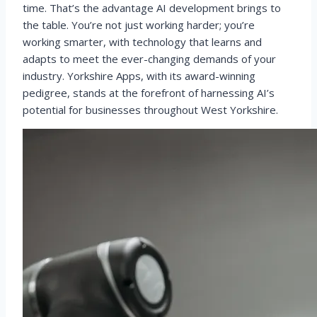
time. That’s the advantage AI development brings to
the table. You’re not just working harder; you’re
working smarter, with technology that learns and
adapts to meet the ever-changing demands of your
industry. Yorkshire Apps, with its award-winning
pedigree, stands at the forefront of harnessing AI’s
potential for businesses throughout West Yorkshire.