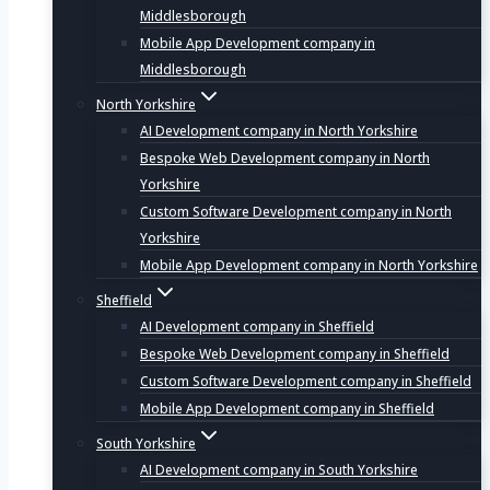
Middlesborough
Mobile App Development company in
Middlesborough
North Yorkshire
AI Development company in North Yorkshire
Bespoke Web Development company in North
Yorkshire
Custom Software Development company in North
Yorkshire
Mobile App Development company in North Yorkshire
Sheffield
AI Development company in Sheffield
Bespoke Web Development company in Sheffield
Custom Software Development company in Sheffield
Mobile App Development company in Sheffield
South Yorkshire
AI Development company in South Yorkshire