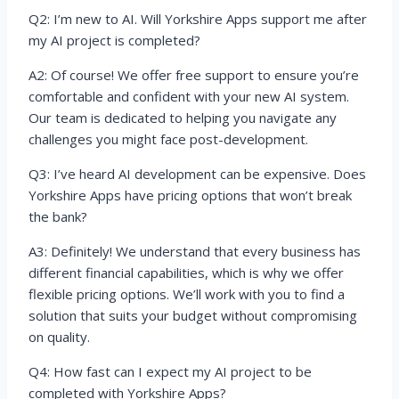
Q2: I’m new to AI. Will Yorkshire Apps support me after
my AI project is completed?
A2: Of course! We offer free support to ensure you’re
comfortable and confident with your new AI system.
Our team is dedicated to helping you navigate any
challenges you might face post-development.
Q3: I’ve heard AI development can be expensive. Does
Yorkshire Apps have pricing options that won’t break
the bank?
A3: Definitely! We understand that every business has
different financial capabilities, which is why we offer
flexible pricing options. We’ll work with you to find a
solution that suits your budget without compromising
on quality.
Q4: How fast can I expect my AI project to be
completed with Yorkshire Apps?