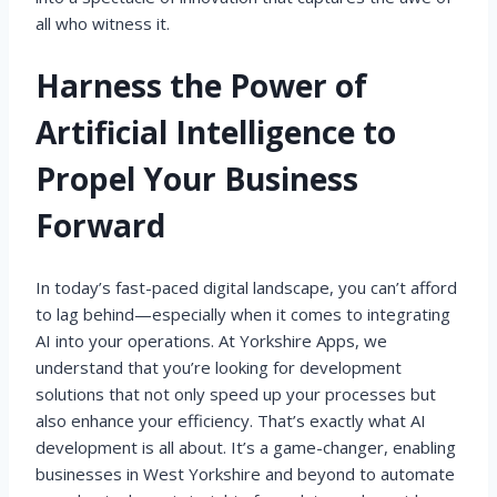
all who witness it.
Harness the Power of
Artificial Intelligence to
Propel Your Business
Forward
In today’s fast-paced digital landscape, you can’t afford
to lag behind—especially when it comes to integrating
AI into your operations. At Yorkshire Apps, we
understand that you’re looking for development
solutions that not only speed up your processes but
also enhance your efficiency. That’s exactly what AI
development is all about. It’s a game-changer, enabling
businesses in West Yorkshire and beyond to automate