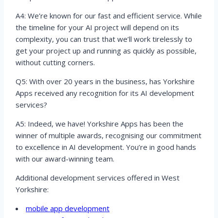
A4: We’re known for our fast and efficient service. While
the timeline for your AI project will depend on its
complexity, you can trust that we’ll work tirelessly to
get your project up and running as quickly as possible,
without cutting corners.
Q5: With over 20 years in the business, has Yorkshire
Apps received any recognition for its AI development
services?
A5: Indeed, we have! Yorkshire Apps has been the
winner of multiple awards, recognising our commitment
to excellence in AI development. You’re in good hands
with our award-winning team.
Additional development services offered in West
Yorkshire:
mobile app development