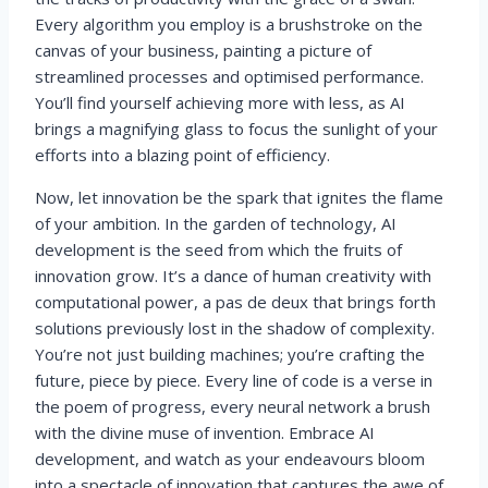
Every algorithm you employ is a brushstroke on the
canvas of your business, painting a picture of
streamlined processes and optimised performance.
You’ll find yourself achieving more with less, as AI
brings a magnifying glass to focus the sunlight of your
efforts into a blazing point of efficiency.
Now, let innovation be the spark that ignites the flame
of your ambition. In the garden of technology, AI
development is the seed from which the fruits of
innovation grow. It’s a dance of human creativity with
computational power, a pas de deux that brings forth
solutions previously lost in the shadow of complexity.
You’re not just building machines; you’re crafting the
future, piece by piece. Every line of code is a verse in
the poem of progress, every neural network a brush
with the divine muse of invention. Embrace AI
development, and watch as your endeavours bloom
into a spectacle of innovation that captures the awe of