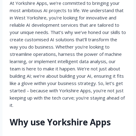
At Yorkshire Apps, we’re committed to bringing your
most ambitious AI projects to life. We understand that
in West Yorkshire, you’re looking for innovative and
reliable AI development services that are tailored to
your unique needs. That’s why we’ve honed our skills to
create customised AI solutions that’ll transform the
way you do business. Whether you’re looking to
streamline operations, harness the power of machine
learning, or implement intelligent data analysis, our
team is here to make it happen. We’re not just about
building AI; we’re about building your AI, ensuring it fits
like a glove within your business strategy. So, let’s get
started – because with Yorkshire Apps, you’re not just
keeping up with the tech curve; you’re staying ahead of
it.
Why use Yorkshire Apps