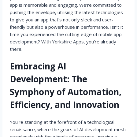
app is memorable and engaging. We’re committed to
pushing the envelope, utilising the latest technologies
to give you an app that’s not only sleek and user-
friendly but also a powerhouse in performance. Isn’t it
time you experienced the cutting edge of mobile app
development? With Yorkshire Apps, you’re already
there.
Embracing AI
Development: The
Symphony of Automation,
Efficiency, and Innovation
You’re standing at the forefront of a technological
renaissance, where the gears of AI development mesh
seamlessly with the wheels of progress. Imagine a