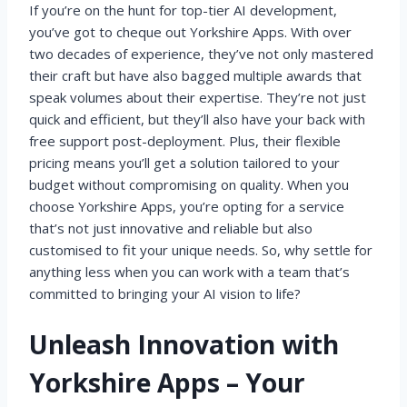
If you’re on the hunt for top-tier AI development,
you’ve got to cheque out Yorkshire Apps. With over
two decades of experience, they’ve not only mastered
their craft but have also bagged multiple awards that
speak volumes about their expertise. They’re not just
quick and efficient, but they’ll also have your back with
free support post-deployment. Plus, their flexible
pricing means you’ll get a solution tailored to your
budget without compromising on quality. When you
choose Yorkshire Apps, you’re opting for a service
that’s not just innovative and reliable but also
customised to fit your unique needs. So, why settle for
anything less when you can work with a team that’s
committed to bringing your AI vision to life?
Unleash Innovation with
Yorkshire Apps – Your