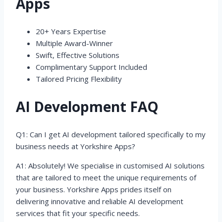
Apps
20+ Years Expertise
Multiple Award-Winner
Swift, Effective Solutions
Complimentary Support Included
Tailored Pricing Flexibility
AI Development FAQ
Q1: Can I get AI development tailored specifically to my
business needs at Yorkshire Apps?
A1: Absolutely! We specialise in customised AI solutions
that are tailored to meet the unique requirements of
your business. Yorkshire Apps prides itself on
delivering innovative and reliable AI development
services that fit your specific needs.