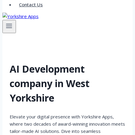
Contact Us
AI Development
company in West
Yorkshire
Elevate your digital presence with Yorkshire Apps,
where two decades of award-winning innovation meets
tailor-made AI solutions. Dive into seamless