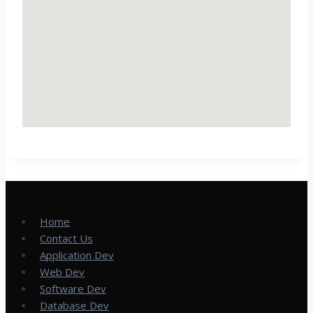
Home
Contact Us
Application Dev
Web Dev
Software Dev
Database Dev