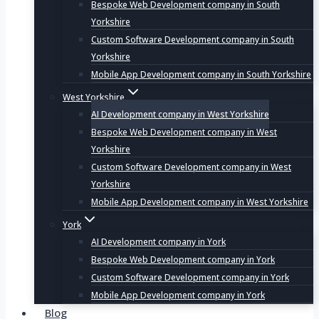
Bespoke Web Development company in South
Yorkshire
Custom Software Development company in South
Yorkshire
Mobile App Development company in South Yorkshire
West Yorkshire
AI Development company in West Yorkshire
Bespoke Web Development company in West
Yorkshire
Custom Software Development company in West
Yorkshire
Mobile App Development company in West Yorkshire
York
AI Development company in York
Bespoke Web Development company in York
Custom Software Development company in York
Mobile App Development company in York
Blog