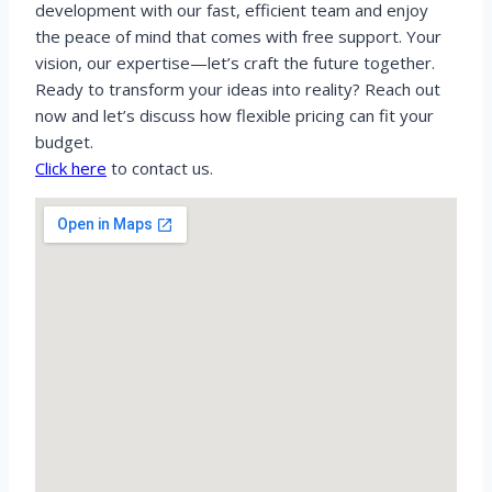
development with our fast, efficient team and enjoy
the peace of mind that comes with free support. Your
vision, our expertise—let’s craft the future together.
Ready to transform your ideas into reality? Reach out
now and let’s discuss how flexible pricing can fit your
budget.
Click here
to contact us.